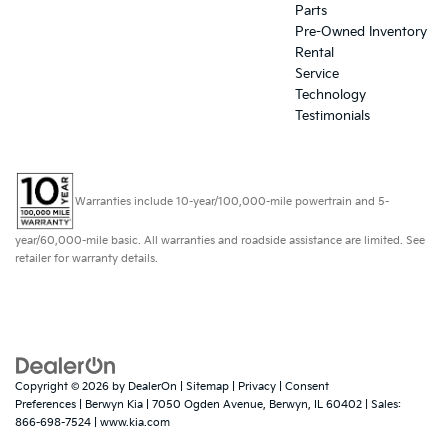
Parts
Pre-Owned Inventory
Rental
Service
Technology
Testimonials
Warranties include 10-year/100,000-mile powertrain and 5-
year/60,000-mile basic. All warranties and roadside assistance are limited. See
retailer for warranty details.
Copyright © 2026
by
DealerOn
|
Sitemap
|
Privacy
|
Consent
Preferences
| Berwyn Kia
|
7050 Ogden Avenue,
Berwyn,
IL
60402
| Sales:
866-698-7524
|
www.kia.com