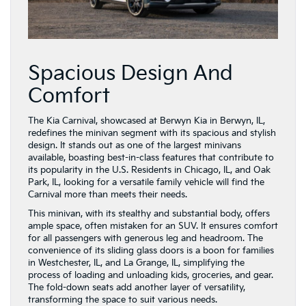
Spacious Design And
Comfort
The Kia Carnival, showcased at Berwyn Kia in Berwyn, IL,
redefines the minivan segment with its spacious and stylish
design. It stands out as one of the largest minivans
available, boasting best-in-class features that contribute to
its popularity in the U.S. Residents in Chicago, IL, and Oak
Park, IL, looking for a versatile family vehicle will find the
Carnival more than meets their needs.
This minivan, with its stealthy and substantial body, offers
ample space, often mistaken for an SUV. It ensures comfort
for all passengers with generous leg and headroom. The
convenience of its sliding glass doors is a boon for families
in Westchester, IL, and La Grange, IL, simplifying the
process of loading and unloading kids, groceries, and gear.
The fold-down seats add another layer of versatility,
transforming the space to suit various needs.