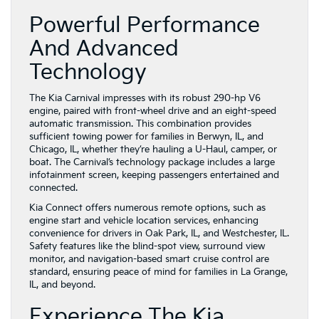
Powerful Performance
And Advanced
Technology
The Kia Carnival impresses with its robust 290-hp V6
engine, paired with front-wheel drive and an eight-speed
automatic transmission. This combination provides
sufficient towing power for families in Berwyn, IL, and
Chicago, IL, whether they’re hauling a U-Haul, camper, or
boat. The Carnival’s technology package includes a large
infotainment screen, keeping passengers entertained and
connected.
Kia Connect offers numerous remote options, such as
engine start and vehicle location services, enhancing
convenience for drivers in Oak Park, IL, and Westchester, IL.
Safety features like the blind-spot view, surround view
monitor, and navigation-based smart cruise control are
standard, ensuring peace of mind for families in La Grange,
IL, and beyond.
Experience The Kia