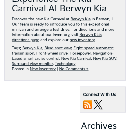
Carnival At Berwyn Kia
Discover the new Kia Carnival at
Berwyn Kia
in Berwyn, IL.
Our team is ready to introduce you to this exceptional
minivan and arrange a test drive. For directions and more
information about our inventory, visit
Berwyn Kia’s
directions page
and explore our
new inventory
.
Tags:
Berwyn Kia
,
Blind-spot view
,
Eight-speed automatic
transmission
,
Front-wheel drive
,
Horsepower
,
Navigation-
based smart cruise control
,
New Kia Carnival
,
New Kia SUV
,
Surround view monitor
,
Technology
Posted in
New Inventory
|
No Comments »
Connect With Us
Archives