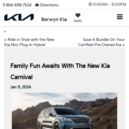
9:00AM - 8:00PM
866-698-7524
Directions
Berwyn Kia
SAVED
«
Ride in Style with the New
Save A Bundle On Your
Kia Niro Plug-in Hybrid
Certified Pre-Owned Kia
»
Family Fun Awaits With The New Kia
Carnival
Jan 9, 2024