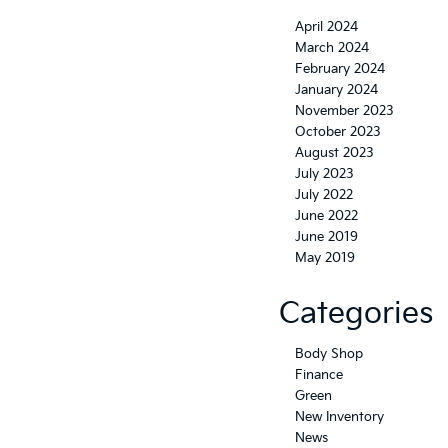
April 2024
March 2024
February 2024
January 2024
November 2023
October 2023
August 2023
July 2023
July 2022
June 2022
June 2019
May 2019
Categories
Body Shop
Finance
Green
New Inventory
News