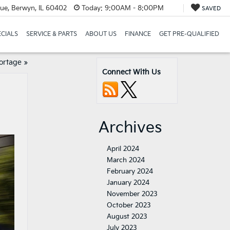
e, Berwyn, IL 60402
Today:
9:00AM - 8:00PM
SAVED
ECIALS
SERVICE & PARTS
ABOUT US
FINANCE
GET PRE-QUALIFIED
portage
»
Connect With Us
Archives
April 2024
March 2024
February 2024
January 2024
November 2023
October 2023
August 2023
July 2023