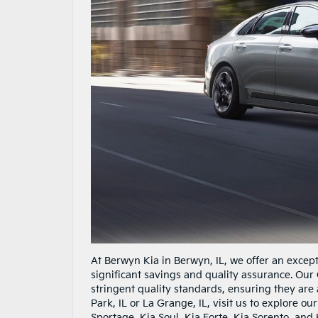
At Berwyn Kia in Berwyn, IL, we offer an except
significant savings and quality assurance. Ou
stringent quality standards, ensuring they are 
Park, IL or La Grange, IL, visit us to explore o
Sportage, Kia Soul, Kia Forte, Kia Sorento, and K