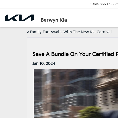
Sales
866-698-7
Berwyn Kia
«
Family Fun Awaits With The New Kia Carnival
Save A Bundle On Your Certified
Jan 10, 2024