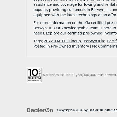
assistance and coverage for towing and renta
popular, providing customers in Berwyn, IL, an
equipped with the latest technology at an affor
For more information on the Kia certified pre-
Berwyn, IL. Our knowledgeable team is here to
needs. Explore our certified pre-owned invento
Tags:
2022-KIA-FullLineup.
,
Berwyn Kia'
,
Certi
Posted in
Pre-Owned Inventory
|
No Comments
Warranties include 10-year/100,000-mile powertrain
Copyright © 2026
by
DealerOn
|
Sitema