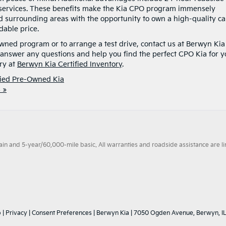
l services. These benefits make the Kia CPO program immensely
d surrounding areas with the opportunity to own a high-quality ca
dable price.
owned program or to arrange a test drive, contact us at Berwyn Kia
 answer any questions and help you find the perfect CPO Kia for y
ry at
Berwyn Kia Certified Inventory
.
fied Pre-Owned Kia
 »
 and 5-year/60,000-mile basic. All warranties and roadside assistance are limi
p
|
Privacy
|
Consent Preferences
| Berwyn Kia
|
7050 Ogden Avenue,
Berwyn,
I