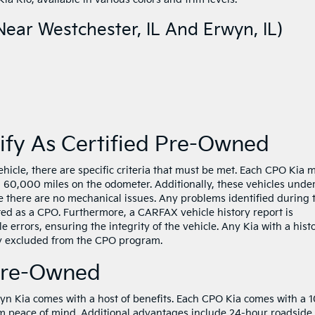
ear Westchester, IL And Erwyn, IL)
ify As Certified Pre-Owned
ehicle, there are specific criteria that must be met. Each CPO Kia 
n 60,000 miles on the odometer. Additionally, these vehicles unde
 there are no mechanical issues. Any problems identified during 
isted as a CPO. Furthermore, a CARFAX vehicle history report is
e errors, ensuring the integrity of the vehicle. Any Kia with a hist
lly excluded from the CPO program.
 Pre-Owned
n Kia comes with a host of benefits. Each CPO Kia comes with a 1
m peace of mind. Additional advantages include 24-hour roadside