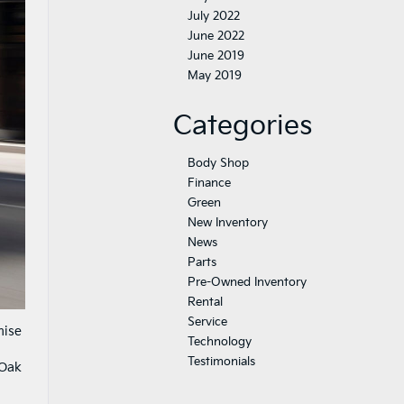
July 2022
June 2022
June 2019
May 2019
Categories
Body Shop
Finance
Green
New Inventory
News
Parts
Pre-Owned Inventory
Rental
Service
mise
Technology
Testimonials
 Oak