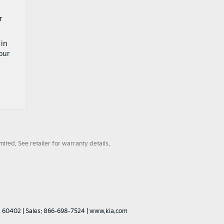
r
 in
our
ted. See retailer for warranty details.
L
60402
| Sales:
866-698-7524
|
www.kia.com