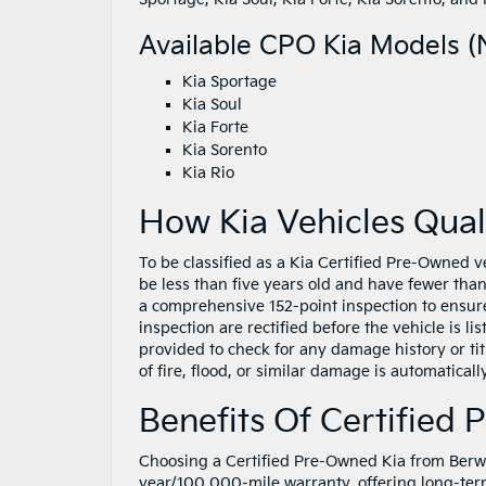
Available CPO Kia Models (N
Kia Sportage
Kia Soul
Kia Forte
Kia Sorento
Kia Rio
How Kia Vehicles Qual
To be classified as a Kia Certified Pre-Owned v
be less than five years old and have fewer tha
a comprehensive 152-point inspection to ensure
inspection are rectified before the vehicle is l
provided to check for any damage history or titl
of fire, flood, or similar damage is automatica
Benefits Of Certified
Choosing a Certified Pre-Owned Kia from Berwy
year/100,000-mile warranty, offering long-ter