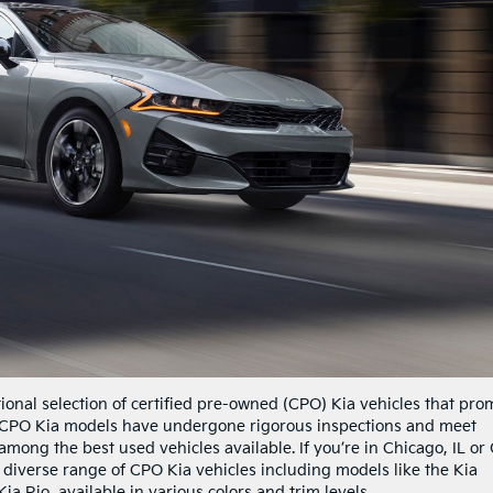
ional selection of certified pre-owned (CPO) Kia vehicles that pro
r CPO Kia models have undergone rigorous inspections and meet
among the best used vehicles available. If you’re in Chicago, IL or
ur diverse range of CPO Kia vehicles including models like the Kia
ia Rio, available in various colors and trim levels.