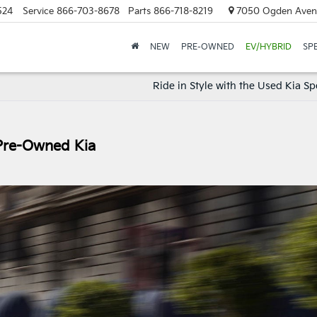
524
Service
866-703-8678
Parts
866-718-8219
7050 Ogden Avenu
NEW
PRE-OWNED
EV/HYBRID
SP
Ride in Style with the Used Kia S
 Pre-Owned Kia